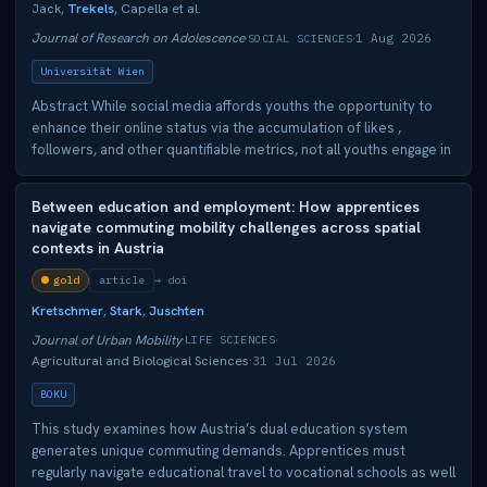
Jack,
Trekels
, Capella et al.
Journal of Research on Adolescence
1 Aug 2026
·
SOCIAL SCIENCES
·
Universität Wien
Abstract While social media affords youths the opportunity to
enhance their online status via the accumulation of likes ,
followers, and other quantifiable metrics, not all youths engage in
digital status‐seeking. Individual differences in adolescents'
neural sensitivity to low popular peers and social motivations
Between education and employment: How apprentices
may help explain why some youth engage more strongly in digital
navigate commuting mobility challenges across spatial
status‐seeking than others. We examined how adolescents'
contexts in Austria
social motivation such as their need for approval (NFA; approach
&amp; avoidance) moderate the links between neural sensitivity
gold
article
doi
to low popular peers in the ventral striatum (VS) and amygdala
Kretschmer
,
Stark
,
Juschten
and digital status‐seeking among 95 adolescents ( M age = 13.40
Journal of Urban Mobility
·
LIFE SCIENCES
·
years, SD = 0.58, females = 50.5%). Participants were part of a
Agricultural and Biological Sciences
31 Jul 2026
·
larger 5‐year longitudinal study of 873 adolescents from the
Southeastern U.S. At wave 2, we assessed for NFA and had
BOKU
adolescents perform an fMRI task involving images of their real‐
This study examines how Austria’s dual education system
life classmates. Notably, we used peer‐nominated sociometric
generates unique commuting demands. Apprentices must
ratings from 873 students across 3 middle‐schools to select
regularly navigate educational travel to vocational schools as well
images of their most and least popular peers. We then assessed